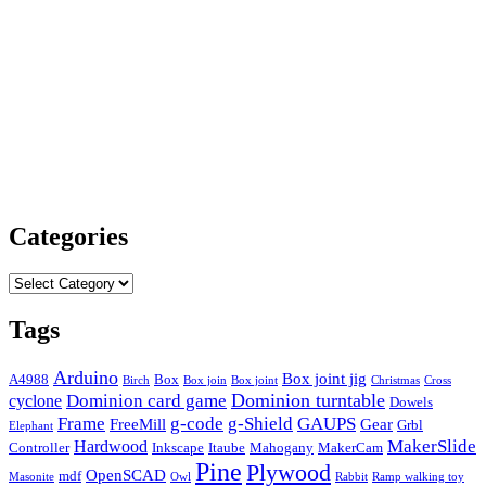
Categories
Categories
Tags
Arduino
Box joint jig
A4988
Box
Birch
Box join
Box joint
Christmas
Cross
Dominion card game
Dominion turntable
cyclone
Dowels
Frame
g-code
g-Shield
GAUPS
FreeMill
Gear
Grbl
Elephant
MakerSlide
Hardwood
Controller
Inkscape
Itaube
Mahogany
MakerCam
Pine
Plywood
OpenSCAD
mdf
Masonite
Owl
Rabbit
Ramp walking toy