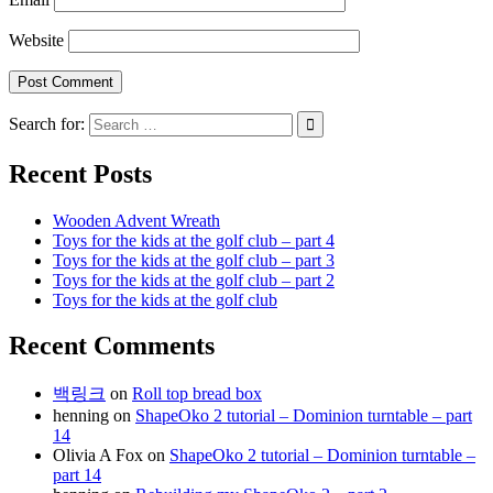
Website
Search for:
Recent Posts
Wooden Advent Wreath
Toys for the kids at the golf club – part 4
Toys for the kids at the golf club – part 3
Toys for the kids at the golf club – part 2
Toys for the kids at the golf club
Recent Comments
백링크
on
Roll top bread box
henning
on
ShapeOko 2 tutorial – Dominion turntable – part
14
Olivia A Fox
on
ShapeOko 2 tutorial – Dominion turntable –
part 14