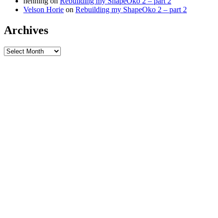
henning
on
Rebuilding my ShapeOko 2 – part 2
Velson Horie
on
Rebuilding my ShapeOko 2 – part 2
Archives
Archives