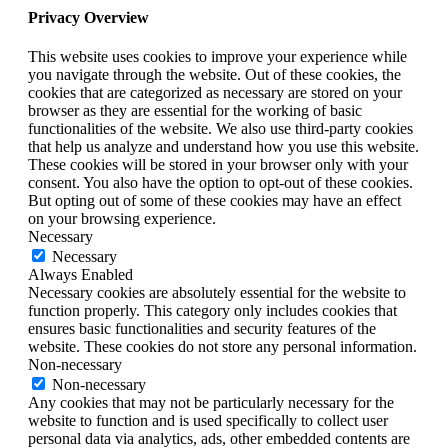
Privacy Overview
This website uses cookies to improve your experience while
you navigate through the website. Out of these cookies, the
cookies that are categorized as necessary are stored on your
browser as they are essential for the working of basic
functionalities of the website. We also use third-party cookies
that help us analyze and understand how you use this website.
These cookies will be stored in your browser only with your
consent. You also have the option to opt-out of these cookies.
But opting out of some of these cookies may have an effect
on your browsing experience.
Necessary
Necessary
Always Enabled
Necessary cookies are absolutely essential for the website to
function properly. This category only includes cookies that
ensures basic functionalities and security features of the
website. These cookies do not store any personal information.
Non-necessary
Non-necessary
Any cookies that may not be particularly necessary for the
website to function and is used specifically to collect user
personal data via analytics, ads, other embedded contents are