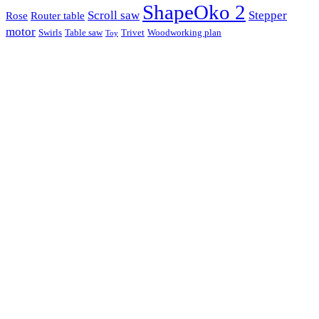
ShapeOko 2
Scroll saw
Stepper
Rose
Router table
motor
Swirls
Table saw
Trivet
Woodworking plan
Toy