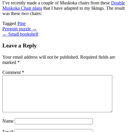
I’ve recently made a couple of Muskoka chairs from these
Double
Muskoka Chair plans
that I have adapted to my likings. The result
was these two chairs:
Tagged
Pine
Post
Penguin puzzle →
← Small bookshelf
navigation
Leave a Reply
Your email address will not be published.
Required fields are
marked
*
Comment
*
Name
Email