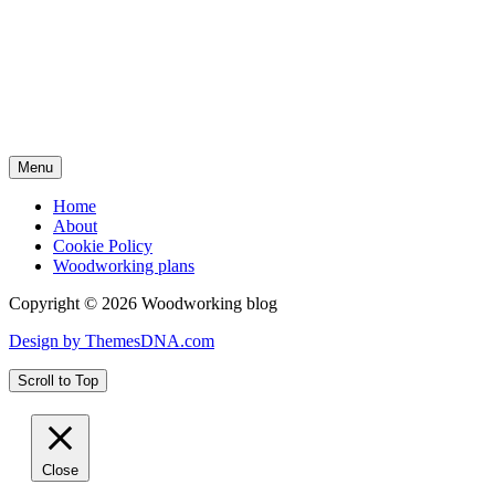
Menu
Home
About
Cookie Policy
Woodworking plans
Copyright © 2026 Woodworking blog
Design by ThemesDNA.com
Scroll to Top
Close