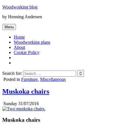
Skip
Woodworking blog
to
by Henning Andersen
content
Menu
Home
Woodworking plans
About
Cookie Policy
Search for:
Posted in
Furniture
,
Miscellaneous
Muskoka chairs
Sunday 31/07/2016
Muskoka chairs