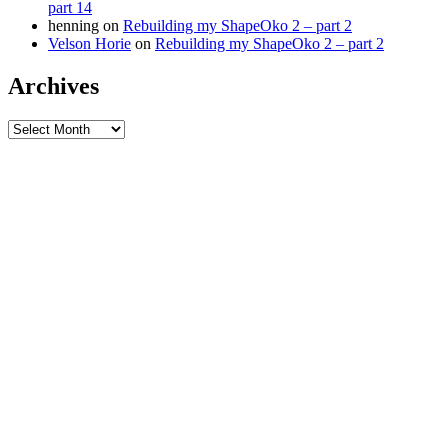
part 14
henning
on
Rebuilding my ShapeOko 2 – part 2
Velson Horie
on
Rebuilding my ShapeOko 2 – part 2
Archives
Archives