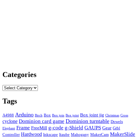
Categories
Categories
Tags
Arduino
Box joint jig
A4988
Box
Birch
Box join
Box joint
Christmas
Cross
Dominion card game
Dominion turntable
cyclone
Dowels
Frame
g-code
g-Shield
GAUPS
FreeMill
Gear
Grbl
Elephant
MakerSlide
Hardwood
Controller
Inkscape
Itaube
Mahogany
MakerCam