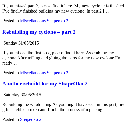
If you missed part 2, please find it here. My new cyclone is finished
I’ve finally finished building my new cyclone. In part 2 I…
Posted in
Miscellaneous
Shapeoko 2
Rebuilding my cyclone – part 2
Sunday 31/05/2015
If you missed the first post, please find it here. Assembling my
cyclone After milling and gluing the parts for my new cyclone I’m
ready…
Posted in
Miscellaneous
Shapeoko 2
Another rebuild for my ShapeOko 2
Saturday 30/05/2015
Rebuilding the whole thing As you might have seen in this post, my
grbl shield is broken and I’m in the process of replacing it…
Posted in
Shapeoko 2