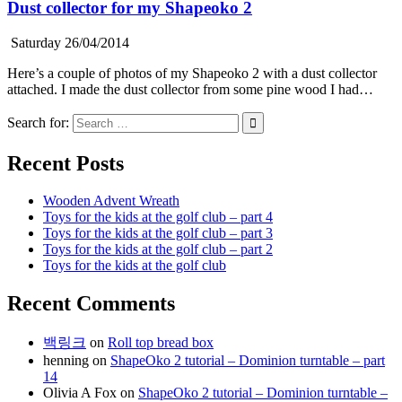
Dust collector for my Shapeoko 2
Saturday 26/04/2014
Here’s a couple of photos of my Shapeoko 2 with a dust collector
attached. I made the dust collector from some pine wood I had…
Search for:
Recent Posts
Wooden Advent Wreath
Toys for the kids at the golf club – part 4
Toys for the kids at the golf club – part 3
Toys for the kids at the golf club – part 2
Toys for the kids at the golf club
Recent Comments
백링크
on
Roll top bread box
henning
on
ShapeOko 2 tutorial – Dominion turntable – part
14
Olivia A Fox
on
ShapeOko 2 tutorial – Dominion turntable –