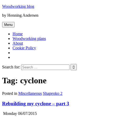
Skip
Woodworking blog
to
by Henning Andersen
content
Menu
Home
Woodworking plans
About
Cookie Policy
Search for:
Tag:
cyclone
Posted in
Miscellaneous
Shapeoko 2
Rebuilding my cyclone – part 3
Monday 06/07/2015