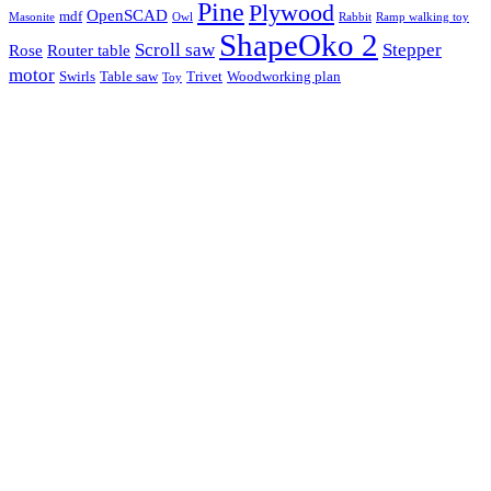
Pine
Plywood
OpenSCAD
mdf
Masonite
Owl
Rabbit
Ramp walking toy
ShapeOko 2
Scroll saw
Stepper
Rose
Router table
motor
Swirls
Table saw
Trivet
Woodworking plan
Toy