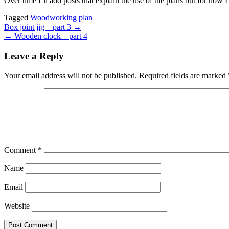
Over time I’ll add posts that explain the use of the plans but for now 
Tagged
Woodworking plan
Post
Box joint jig – part 3 →
← Wooden clock – part 4
navigation
Leave a Reply
Your email address will not be published.
Required fields are marked
Comment
*
Name
Email
Website