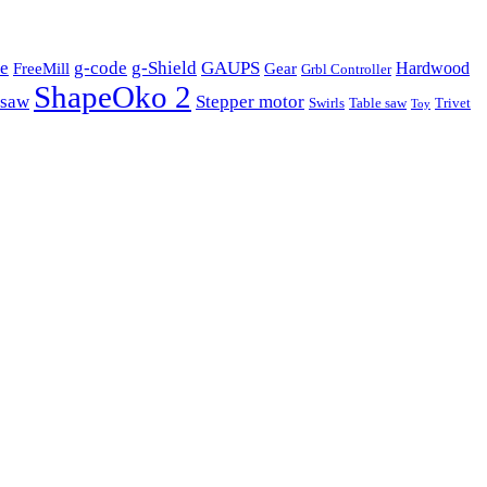
e
g-code
g-Shield
GAUPS
Hardwood
FreeMill
Gear
Grbl Controller
ShapeOko 2
 saw
Stepper motor
Swirls
Table saw
Trivet
Toy