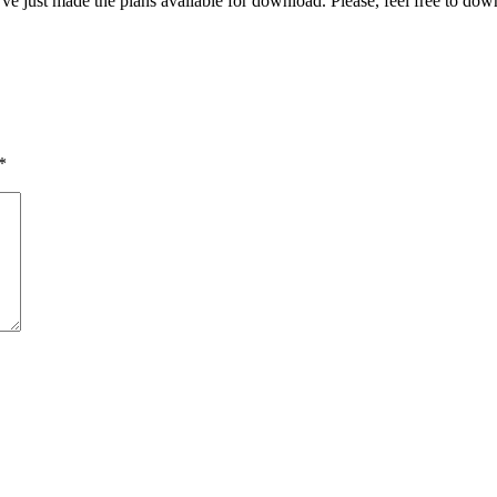
I’ve just made the plans available for download. Please, feel free to do
*