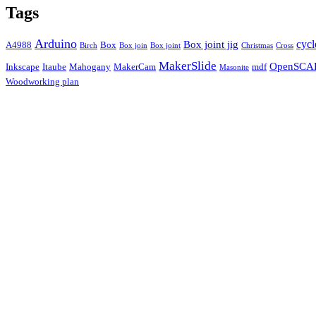
Tags
Arduino
cycl
Box joint jig
A4988
Box
Birch
Box join
Box joint
Christmas
Cross
MakerSlide
OpenSCA
Inkscape
Itaube
Mahogany
MakerCam
mdf
Masonite
Woodworking plan