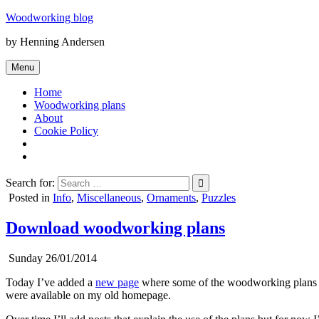
Skip
Woodworking blog
to
by Henning Andersen
content
Menu
Home
Woodworking plans
About
Cookie Policy
Search for:
Posted in
Info
,
Miscellaneous
,
Ornaments
,
Puzzles
Download woodworking plans
Sunday 26/01/2014
Today I’ve added a
new page
where some of the woodworking plans I’v
were available on my old homepage.