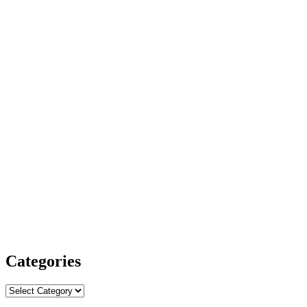
Categories
Categories