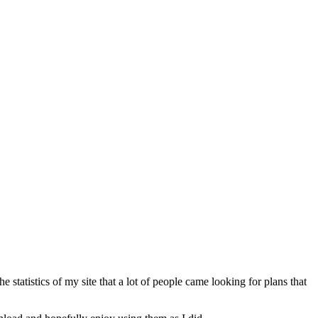
tatistics of my site that a lot of people came looking for plans that