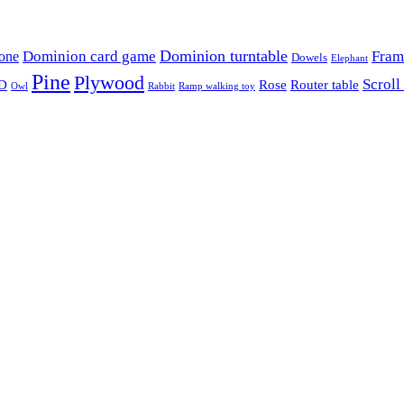
Dominion card game
Dominion turntable
Fram
one
Dowels
Elephant
Pine
Plywood
Scroll
D
Rose
Router table
Owl
Rabbit
Ramp walking toy