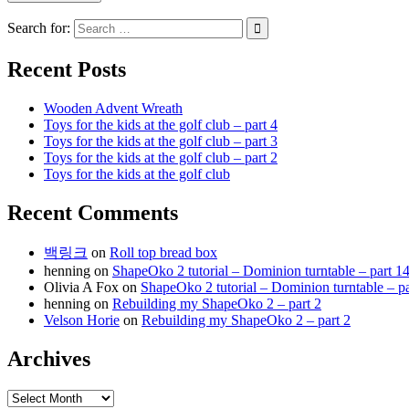
Search for:
Recent Posts
Wooden Advent Wreath
Toys for the kids at the golf club – part 4
Toys for the kids at the golf club – part 3
Toys for the kids at the golf club – part 2
Toys for the kids at the golf club
Recent Comments
백링크
on
Roll top bread box
henning
on
ShapeOko 2 tutorial – Dominion turntable – part 1
Olivia A Fox
on
ShapeOko 2 tutorial – Dominion turntable – pa
henning
on
Rebuilding my ShapeOko 2 – part 2
Velson Horie
on
Rebuilding my ShapeOko 2 – part 2
Archives
Archives