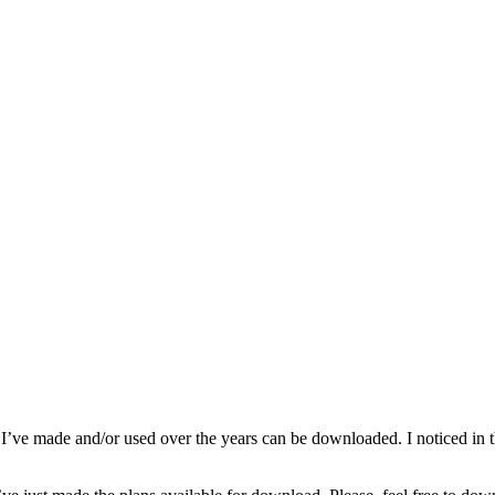
e made and/or used over the years can be downloaded. I noticed in the s