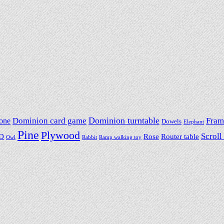
Dominion card game
Dominion turntable
Fram
one
Dowels
Elephant
Pine
Plywood
Scroll
D
Rose
Router table
Owl
Rabbit
Ramp walking toy