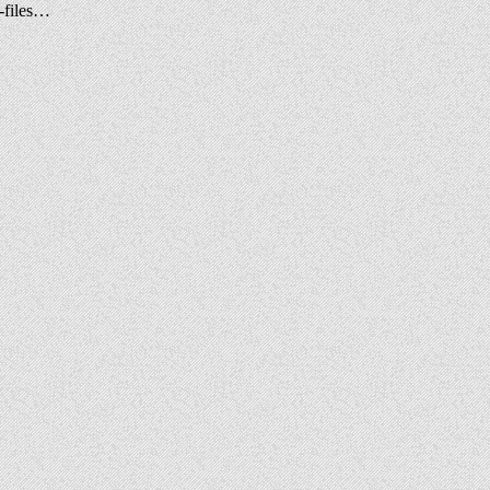
-files…