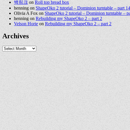
백링크
on
Roll top bread box
henning
on
ShapeOko 2 tutorial – Dominion turntable – part 1
Olivia A Fox
on
ShapeOko 2 tutorial – Dominion turntable – pa
henning
on
Rebuilding my ShapeOko 2 – part 2
Velson Horie
on
Rebuilding my ShapeOko 2 – part 2
Archives
Archives