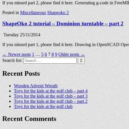
If you missed part 2, please find it here. Generating g-code in Fr
Posted in
Miscellaneous
Shapeoko 2
ShapeOko 2 tutorial – Dominion turntable – part 2
Tuesday 25/11/2014
If you missed part 1, please find it here. Drawing in OpenSCAD Ope
Posts
← Newer posts
1
…
5
6
7
8
9
Older posts →
Search for:
pagination
Recent Posts
Wooden Advent Wreath
Toys for the kids at the golf club – part 4
Toys for the kids at the golf club – part 3
Toys for the kids at the golf club – part 2
Toys for the kids at the golf club
Recent Comments