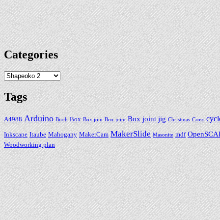
Categories
Categories
Tags
Arduino
cycl
Box joint jig
A4988
Box
Birch
Box join
Box joint
Christmas
Cross
MakerSlide
OpenSCA
Inkscape
Itaube
Mahogany
MakerCam
mdf
Masonite
Woodworking plan