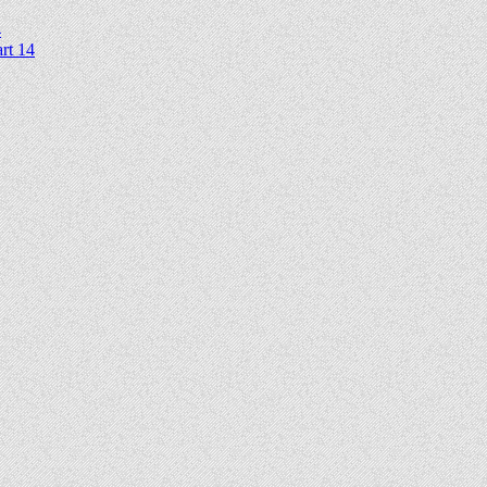
4
rt 14