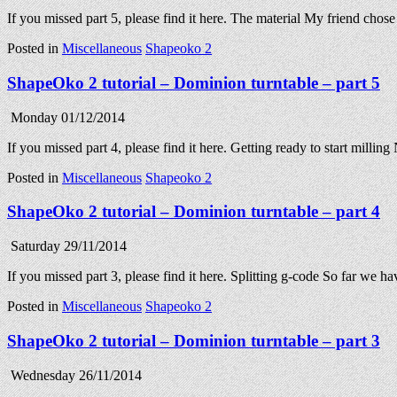
If you missed part 5, please find it here. The material My friend cho
Posted in
Miscellaneous
Shapeoko 2
ShapeOko 2 tutorial – Dominion turntable – part 5
Monday 01/12/2014
If you missed part 4, please find it here. Getting ready to start mill
Posted in
Miscellaneous
Shapeoko 2
ShapeOko 2 tutorial – Dominion turntable – part 4
Saturday 29/11/2014
If you missed part 3, please find it here. Splitting g-code So far w
Posted in
Miscellaneous
Shapeoko 2
ShapeOko 2 tutorial – Dominion turntable – part 3
Wednesday 26/11/2014