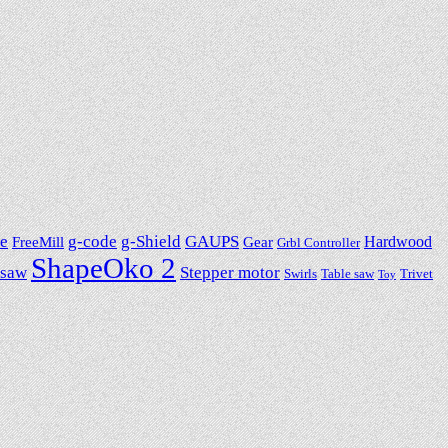
e
g-code
g-Shield
GAUPS
Hardwood
FreeMill
Gear
Grbl Controller
ShapeOko 2
 saw
Stepper motor
Swirls
Table saw
Trivet
Toy