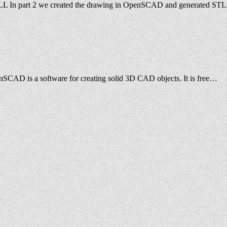
eeMILL In part 2 we created the drawing in OpenSCAD and generated STL
nSCAD is a software for creating solid 3D CAD objects. It is free…