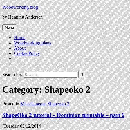
Skip
Woodworking blog
to
by Henning Andersen
content
Menu
Home
Woodworking plans
About
Cookie Policy
Search for:
Category:
Shapeoko 2
Posted in
Miscellaneous
Shapeoko 2
ShapeOko 2 tutorial – Dominion turntable – part 6
Tuesday 02/12/2014