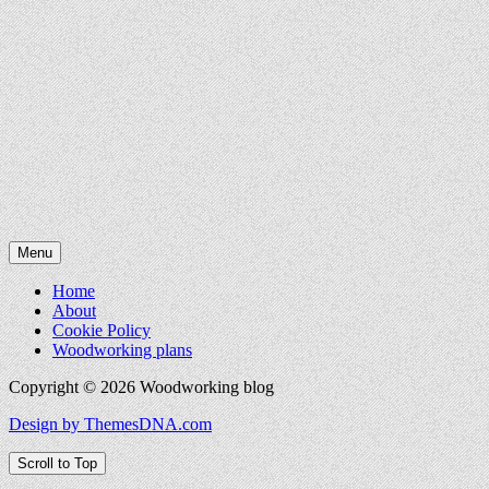
Menu
Home
About
Cookie Policy
Woodworking plans
Copyright © 2026 Woodworking blog
Design by ThemesDNA.com
Scroll to Top