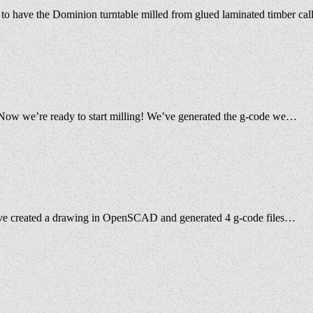
se to have the Dominion turntable milled from glued laminated timber c
ing Now we’re ready to start milling! We’ve generated the g-code we…
e have created a drawing in OpenSCAD and generated 4 g-code files…