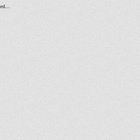
alled…